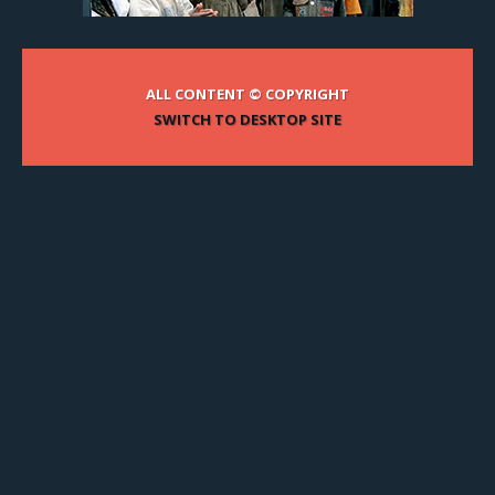
ALL CONTENT © COPYRIGHT
SWITCH TO DESKTOP SITE