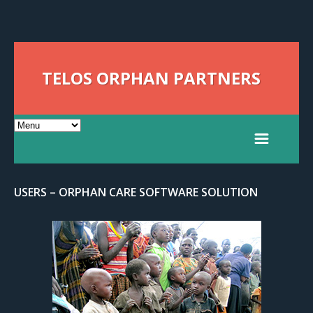
TELOS ORPHAN PARTNERS
USERS – ORPHAN CARE SOFTWARE SOLUTION