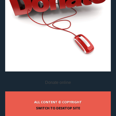
Donate online
ALL CONTENT © COPYRIGHT
SWITCH TO DESKTOP SITE