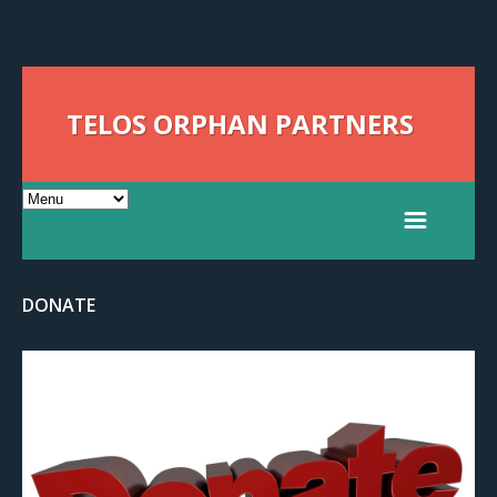
TELOS ORPHAN PARTNERS
DONATE